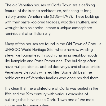
The old Venetian houses of Corfu Town are a defining
feature of the island's architecture, reflecting its long
history under Venetian rule (1386–1797). These buildings,
with their pastel-colored facades, wooden shutters, and
wrought-iron balconies, create a unique atmosphere
reminiscent of an Italian city.
Many of the houses are found in the Old Town of Corfu, a
UNESCO World Heritage Site, where narrow, winding
alleys (kantounia) lead through charming neighborhoods
like Kampielo and Porta Remounda. The buildings often
have multiple stories, arched doorways, and characteristic
Venetian-style roofs with red tiles. Some still bear the
noble crests of Venetian families who once resided there.
It is clear that the architecture of Corfu was sealed in the
18th and the 19th century with various examples of
buildings that have made Corfu Town one of the most
impressive European cities.