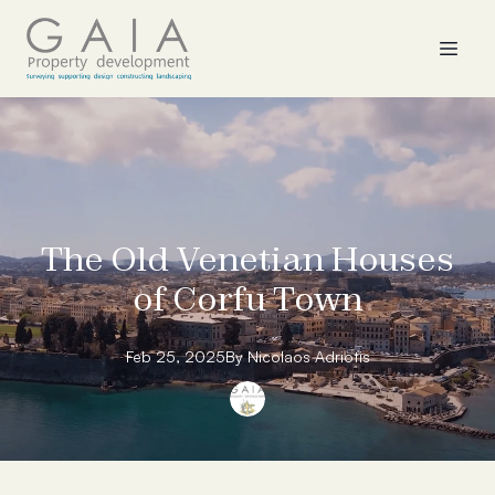
The Old Venetian Houses
of Corfu Town
Feb 25, 2025
By
Nicolaos
Adriotis