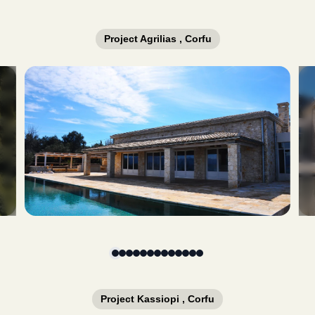
Project Agrilias , Corfu
Slide 1 of 13
Project Kassiopi , Corfu