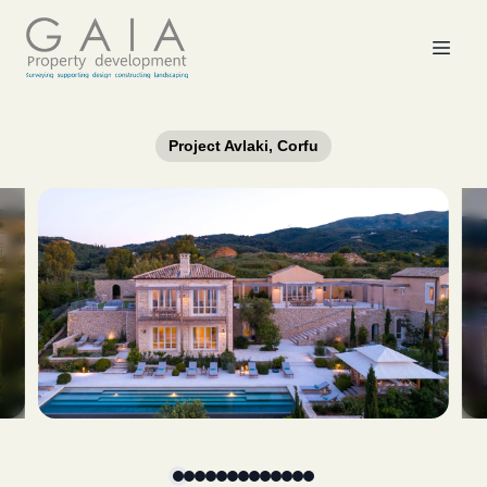
Project Avlaki, Corfu
Slide 1 of 13